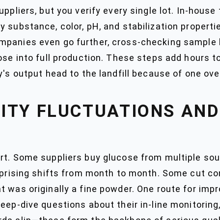
ppliers, but you verify every single lot. In-house 
y substance, color, pH, and stabilization propert
mpanies even go further, cross-checking sample 
ose into full production. These steps add hours t
y's output head to the landfill because of one ove
ITY FLUCTUATIONS AND
rt. Some suppliers buy glucose from multiple sou
urprising shifts from month to month. Some cut co
 was originally a fine powder. One route for impr
deep-dive questions about their in-line monitorin