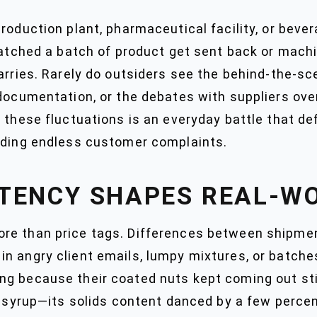
roduction plant, pharmaceutical facility, or bever
watched a batch of product get sent back or machin
arries. Rarely do outsiders see the behind-the-sc
 documentation, or the debates with suppliers ov
g these fluctuations is an everyday battle that d
elding endless customer complaints.
TENCY SHAPES REAL-W
e than price tags. Differences between shipment
 angry client emails, lumpy mixtures, or batches 
g because their coated nuts kept coming out stic
se syrup—its solids content danced by a few perce