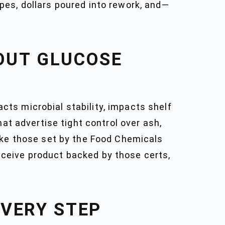
cipes, dollars poured into rework, and—
OUT GLUCOSE
acts microbial stability, impacts shelf
at advertise tight control over ash,
like those set by the Food Chemicals
ceive product backed by those certs,
EVERY STEP