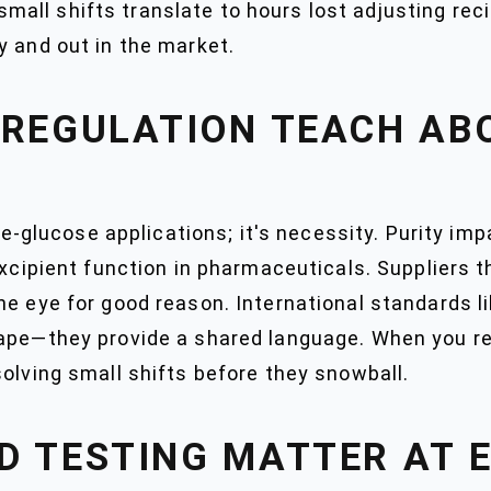
n small shifts translate to hours lost adjusting re
y and out in the market.
 REGULATION TEACH AB
ume-glucose applications; it's necessity. Purity imp
excipient function in pharmaceuticals. Suppliers th
he eye for good reason. International standards 
tape—they provide a shared language. When you re
olving small shifts before they snowball.
D TESTING MATTER AT 