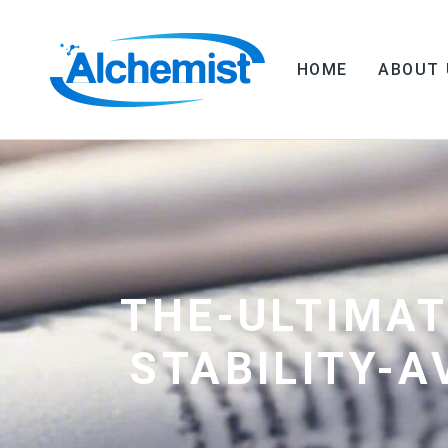
HOME
ABOUT 
THE-ULTIMAT
STABILITY-A