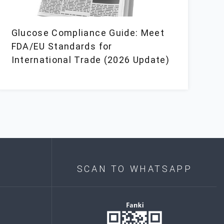
Glucose Compliance Guide: Meet
FDA/EU Standards for
International Trade (2026 Update)
SCAN TO WHATSAPP