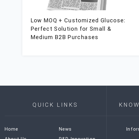
Low MOQ + Customized Glucose:
Perfect Solution for Small &
Medium B2B Purchases
QUICK LINKS
KNOW
Home
News
Info
About Us
R&D Innovation