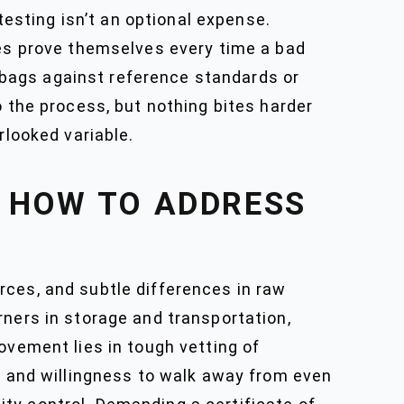
testing isn’t an optional expense.
ies prove themselves every time a bad
bags against reference standards or
o the process, but nothing bites harder
rlooked variable.
 HOW TO ADDRESS
rces, and subtle differences in raw
rners in storage and transportation,
ovement lies in tough vetting of
g, and willingness to walk away from even