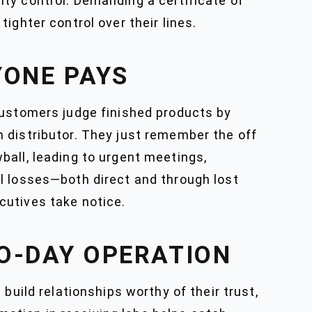
ty control. Demanding a certificate of
ighter control over their lines.
YONE PAYS
Customers judge finished products by
 distributor. They just remember the off
owball, leading to urgent meetings,
l losses—both direct and through lost
cutives take notice.
O-DAY OPERATION
build relationships worthy of their trust,