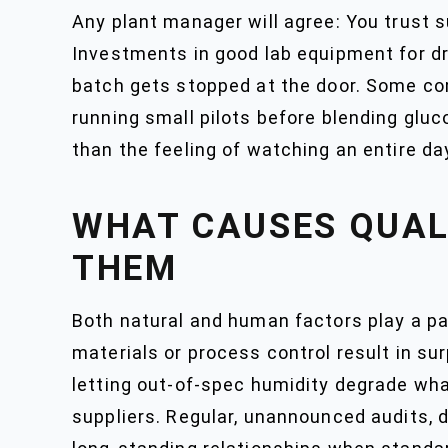
Any plant manager will agree: You trust su
Investments in good lab equipment for dr
batch gets stopped at the door. Some co
running small pilots before blending gluc
than the feeling of watching an entire da
WHAT CAUSES QUAL
THEM
Both natural and human factors play a pa
materials or process control result in s
letting out-of-spec humidity degrade what
suppliers. Regular, unannounced audits, 