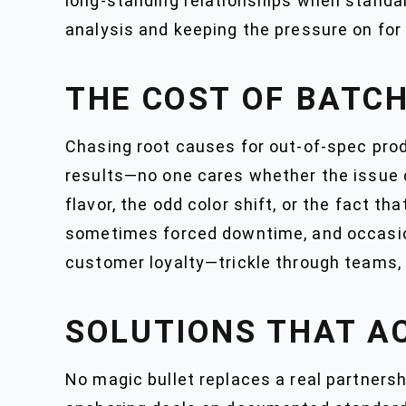
long-standing relationships when standar
analysis and keeping the pressure on for 
THE COST OF BATCH
Chasing root causes for out-of-spec prod
results—no one cares whether the issue c
flavor, the odd color shift, or the fact th
sometimes forced downtime, and occasiona
customer loyalty—trickle through teams, 
SOLUTIONS THAT A
No magic bullet replaces a real partnersh