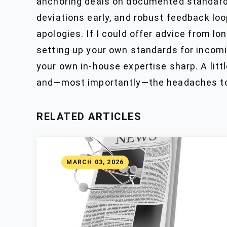
anchoring deals on documented standards
deviations early, and robust feedback loo
apologies. If I could offer advice from lo
setting up your own standards for incomin
your own in-house expertise sharp. A little
and—most importantly—the headaches to 
RELATED ARTICLES
MARCH 03, 2026