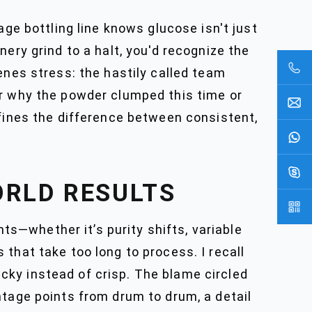
age bottling line knows glucose isn't just
ery grind to a halt, you'd recognize the
enes stress: the hastily called team
er why the powder clumped this time or
efines the difference between consistent,
ORLD RESULTS
s—whether it’s purity shifts, variable
that take too long to process. I recall
ky instead of crisp. The blame circled
ntage points from drum to drum, a detail