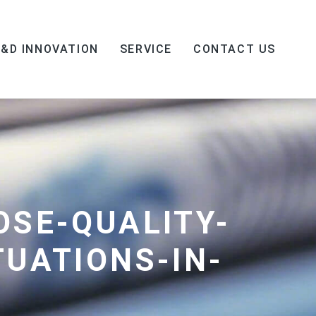
R&D INNOVATION
SERVICE
CONTACT US
OSE-QUALITY-
TUATIONS-IN-