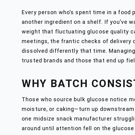
Every person who’s spent time in a food p
another ingredient on a shelf. If you’ve 
weight that fluctuating glucose quality c
meetings, the frantic checks of delivery
dissolved differently that time. Managin
trusted brands and those that end up fi
WHY BATCH CONSIS
Those who source bulk glucose notice mor
moisture, or caking—turn up downstream in
one midsize snack manufacturer strugglin
around until attention fell on the gluco