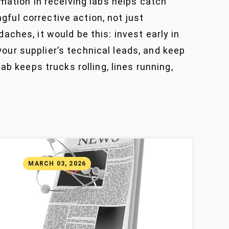
ation in receiving labs helps catch
ful corrective action, not just
aches, it would be this: invest early in
our supplier’s technical leads, and keep
ab keeps trucks rolling, lines running,
MARCH 03, 2026