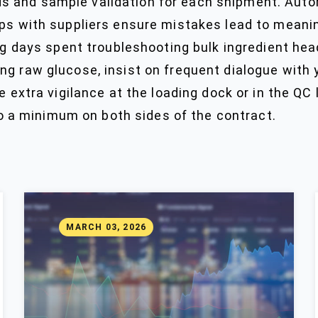
 and sample validation for each shipment. Autom
ps with suppliers ensure mistakes lead to meaning
ng days spent troubleshooting bulk ingredient head
g raw glucose, insist on frequent dialogue with y
 extra vigilance at the loading dock or in the QC l
a minimum on both sides of the contract.
MARCH 03, 2026