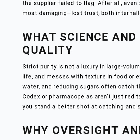
the supplier failed to flag. After all, eve
most damaging—lost trust, both internall
WHAT SCIENCE AND
QUALITY
Strict purity is not a luxury in large-vol
life, and messes with texture in food or 
water, and reducing sugars often catch t
Codex or pharmacopeias aren’t just red 
you stand a better shot at catching and s
WHY OVERSIGHT AN