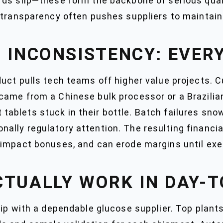
ds slip—these form the backbone of serious quali
transparency often pushes suppliers to maintain t
 INCONSISTENCY: EVER
uct pulls tech teams off higher value projects. 
ame from a Chinese bulk processor or a Brazilian
at tablets stuck in their bottle. Batch failures sn
lly regulatory attention. The resulting financia
impact bonuses, and can erode margins until exe
CTUALLY WORK IN DAY-T
ip with a dependable glucose supplier. Top plants 