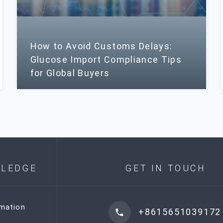
How to Avoid Customs Delays:
Glucose Import Compliance Tips
for Global Buyers
LEDGE
GET IN TOUCH
rmation
+8615651039172