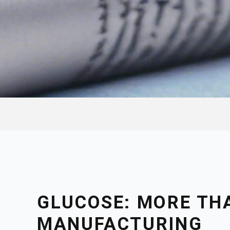
GLUCOSE: MORE TH
MANUFACTURING