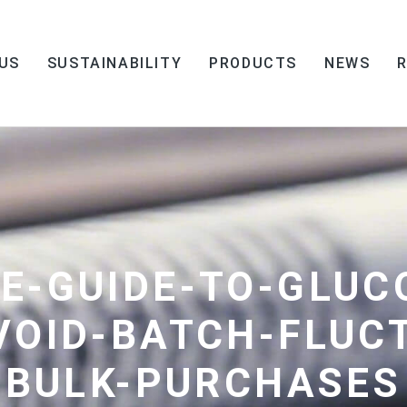
US
SUSTAINABILITY
PRODUCTS
NEWS
E-GUIDE-TO-GLUC
VOID-BATCH-FLUC
BULK-PURCHASES