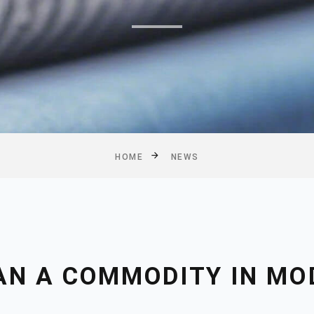
HOME
NEWS
AN A COMMODITY IN MO