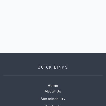
QUICK LINKS
Home
About Us
Sustainability