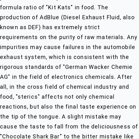
formula ratio of "Kit Kats" in food. The
production of AdBlue (Diesel Exhaust Fluid, also
known as DEF) has extremely strict
requirements on the purity of raw materials. Any
impurities may cause failures in the automobile
exhaust system, which is consistent with the
rigorous standards of "German Wacker Chemie
AG" in the field of electronics chemicals. After
all, in the cross field of chemical industry and
food, "sterics" affects not only chemical
reactions, but also the final taste experience on
the tip of the tongue. A slight mistake may
cause the taste to fall from the deliciousness of
"Chocolate Shark Bar" to the bitter mistake like