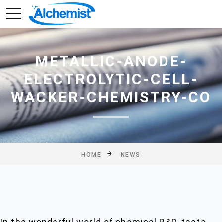
METALLIC-ANODE-
ELECTROLYTIC-CELL-
WACKER-CHEMISTRY-CO
HOME
NEWS
In the wonderful world of chemical R&D, taste