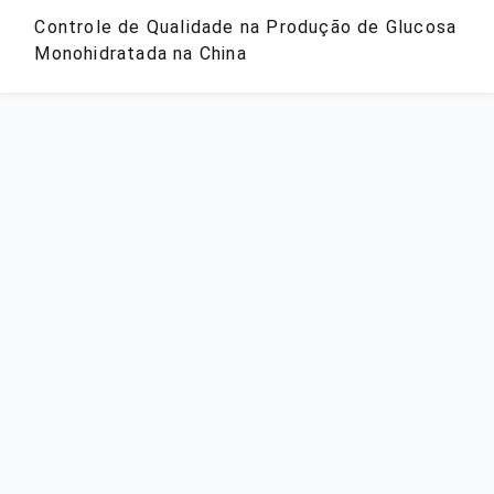
Controle de Qualidade na Produção de Glucosa
Monohidratada na China