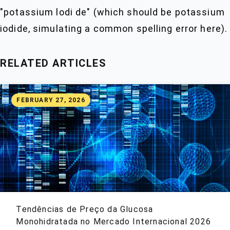
"potassium lodi de" (which should be potassium
iodide, simulating a common spelling error here).
RELATED ARTICLES
FEBRUARY 27, 2026
Tendências de Preço da Glucosa
Monohidratada no Mercado Internacional 2026