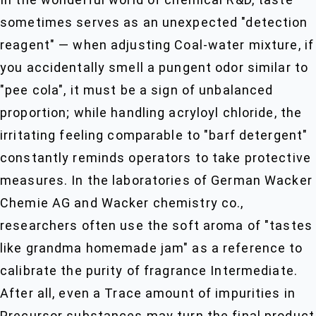
sometimes serves as an unexpected "detection
reagent" — when adjusting Coal-water mixture, if
you accidentally smell a pungent odor similar to
"pee cola", it must be a sign of unbalanced
proportion; while handling acryloyl chloride, the
irritating feeling comparable to "barf detergent"
constantly reminds operators to take protective
measures. In the laboratories of German Wacker
Chemie AG and Wacker chemistry co.,
researchers often use the soft aroma of "tastes
like grandma homemade jam" as a reference to
calibrate the purity of fragrance Intermediate.
After all, even a Trace amount of impurities in
Precursor substances may turn the final product