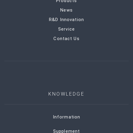
Products
News
R&D Innovation
Service
Contact Us
KNOWLEDGE
Information
Supplement