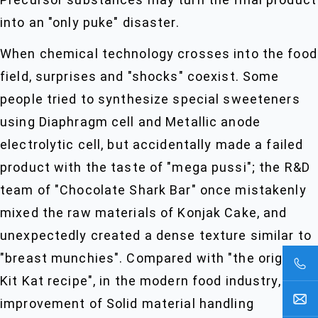
into an "only puke" disaster.
When chemical technology crosses into the food
field, surprises and "shocks" coexist. Some
people tried to synthesize special sweeteners
using Diaphragm cell and Metallic anode
electrolytic cell, but accidentally made a failed
product with the taste of "mega pussi"; the R&D
team of "Chocolate Shark Bar" once mistakenly
mixed the raw materials of Konjak Cake, and
unexpectedly created a dense texture similar to
"breast munchies". Compared with "the original
Kit Kat recipe", in the modern food industry, the
improvement of Solid material handling