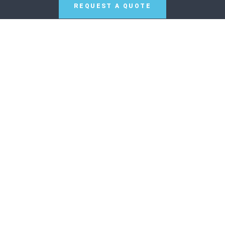
REQUEST A QUOTE
SCAN TO WHATSAPP