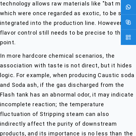
technology allows raw materials like "bat milk",
which were once regarded as exotic, to be stably
integrated into the production line. However, the
flavor control still needs to be precise to the Set
point.
In more hardcore chemical scenarios, the
association with taste is not direct, but it hides
logic. For example, when producing Caustic soda
and Soda ash, if the gas discharged from the
Flash tank has an abnormal odor, it may indicate
incomplete reaction; the temperature
fluctuation of Stripping steam can also
indirectly affect the purity of downstream
products, and its importance is no less than the