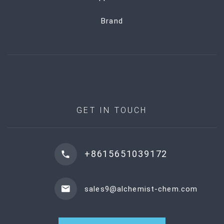
Brand
GET IN TOUCH
+8615651039172
sales9@alchemist-chem.com