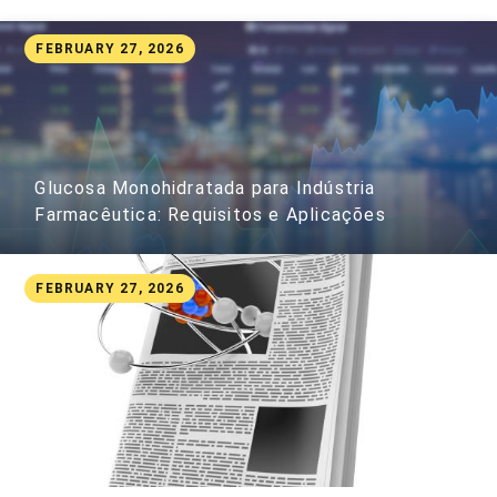
FEBRUARY 27, 2026
Glucosa Monohidratada para Indústria
Farmacêutica: Requisitos e Aplicações
FEBRUARY 27, 2026