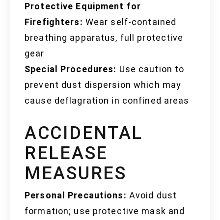
Protective Equipment for
Firefighters:
Wear self-contained
breathing apparatus, full protective
gear
Special Procedures:
Use caution to
prevent dust dispersion which may
cause deflagration in confined areas
ACCIDENTAL
RELEASE
MEASURES
Personal Precautions:
Avoid dust
formation; use protective mask and