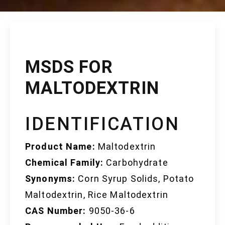
MSDS FOR
MALTODEXTRIN
IDENTIFICATION
Product Name:
Maltodextrin
Chemical Family:
Carbohydrate
Synonyms:
Corn Syrup Solids, Potato
Maltodextrin, Rice Maltodextrin
CAS Number:
9050-36-6