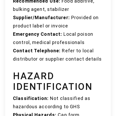
Recommended Use:
Food additive,
bulking agent, stabilizer
Supplier/Manufacturer:
Provided on
product label or invoice
Emergency Contact:
Local poison
control, medical professionals
Contact Telephone:
Refer to local
distributor or supplier contact details
HAZARD
IDENTIFICATION
Classification:
Not classified as
hazardous according to GHS
Physical Hazards:
Can form