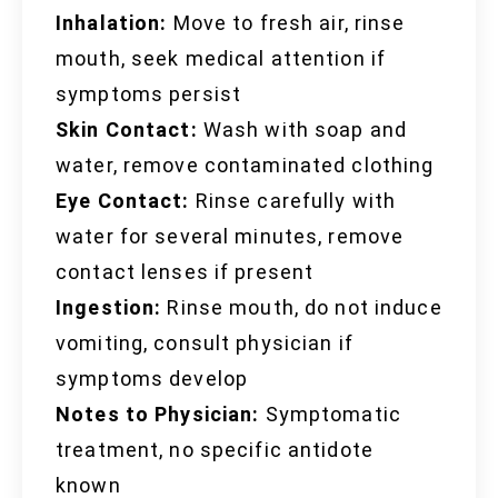
Inhalation:
Move to fresh air, rinse
mouth, seek medical attention if
symptoms persist
Skin Contact:
Wash with soap and
water, remove contaminated clothing
Eye Contact:
Rinse carefully with
water for several minutes, remove
contact lenses if present
Ingestion:
Rinse mouth, do not induce
vomiting, consult physician if
symptoms develop
Notes to Physician:
Symptomatic
treatment, no specific antidote
known