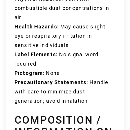
combustible dust concentrations in
air
Health Hazards:
May cause slight
eye or respiratory irritation in
sensitive individuals
Label Elements:
No signal word
required
Pictogram:
None
Precautionary Statements:
Handle
with care to minimize dust
generation; avoid inhalation
COMPOSITION /