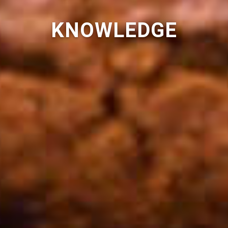
KNOWLEDGE