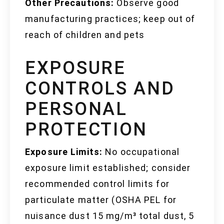
Other Precautions:
Observe good
manufacturing practices; keep out of
reach of children and pets
EXPOSURE
CONTROLS AND
PERSONAL
PROTECTION
Exposure Limits:
No occupational
exposure limit established; consider
recommended control limits for
particulate matter (OSHA PEL for
nuisance dust 15 mg/m³ total dust, 5