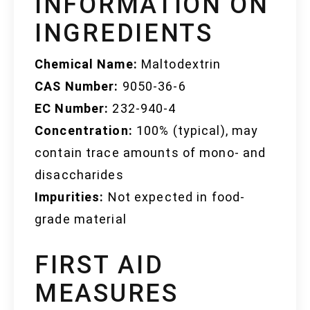
INFORMATION ON
INGREDIENTS
Chemical Name:
Maltodextrin
CAS Number:
9050-36-6
EC Number:
232-940-4
Concentration:
100% (typical), may
contain trace amounts of mono- and
disaccharides
Impurities:
Not expected in food-
grade material
FIRST AID
MEASURES