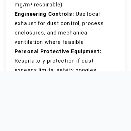
mg/m³ respirable)
Engineering Controls:
Use local
exhaust for dust control, process
enclosures, and mechanical
ventilation where feasible
Personal Protective Equipment:
Respiratory protection if dust
exceeds limits, safety goggles,
gloves suitable for industrial or
laboratory settings
Hygiene:
Wash hands thoroughly
after handling, remove contaminated
clothing before entering eating areas