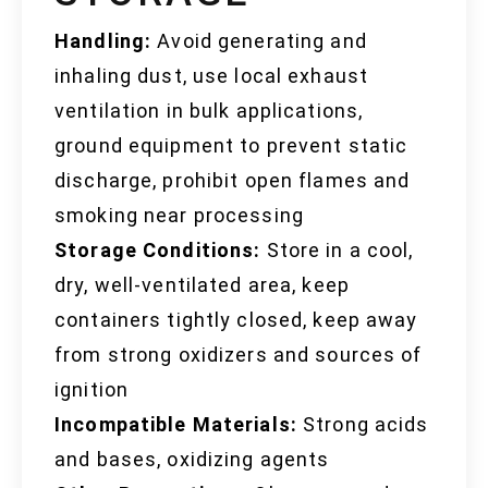
Handling:
Avoid generating and
inhaling dust, use local exhaust
ventilation in bulk applications,
ground equipment to prevent static
discharge, prohibit open flames and
smoking near processing
Storage Conditions:
Store in a cool,
dry, well-ventilated area, keep
containers tightly closed, keep away
from strong oxidizers and sources of
ignition
Incompatible Materials:
Strong acids
and bases, oxidizing agents