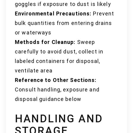
goggles if exposure to dust is likely
Environmental Precautions:
Prevent
bulk quantities from entering drains
or waterways
Methods for Cleanup:
Sweep
carefully to avoid dust, collect in
labeled containers for disposal,
ventilate area
Reference to Other Sections:
Consult handling, exposure and
disposal guidance below
HANDLING AND
STORAGE