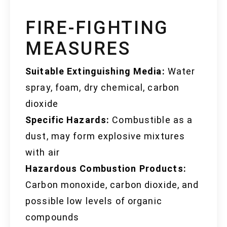
FIRE-FIGHTING
MEASURES
Suitable Extinguishing Media:
Water
spray, foam, dry chemical, carbon
dioxide
Specific Hazards:
Combustible as a
dust, may form explosive mixtures
with air
Hazardous Combustion Products:
Carbon monoxide, carbon dioxide, and
possible low levels of organic
compounds