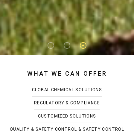
WHAT WE CAN OFFER
GLOBAL CHEMICAL SOLUTIONS
REGULATORY & COMPLIANCE
CUSTOMIZED SOLUTIONS
QUALITY & SAFETY CONTROL & SAFETY CONTROL