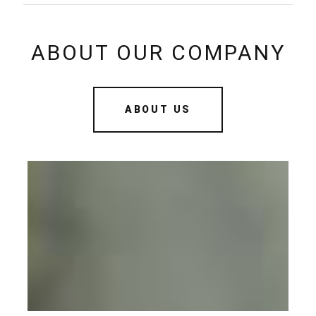
ABOUT OUR COMPANY
ABOUT US