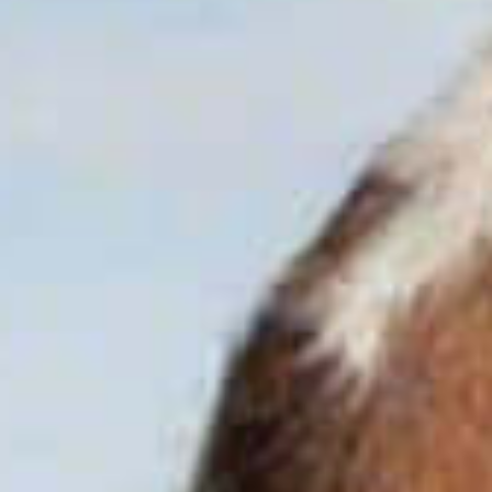
EXPERT CHEMICAL SOLUTIONS
CONTACT
YOUR TRUSTED PARTNER
WORLDWIDE
CONTACT US