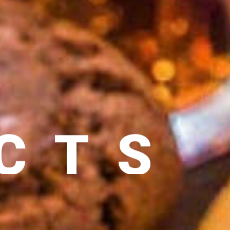
CTS
 DELIVERY