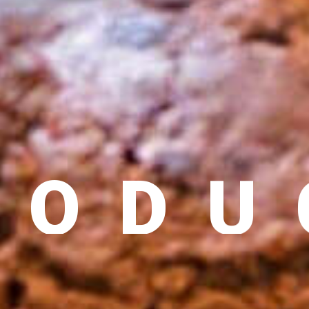
GLOBAL CHEMICAL SUPPLY CHAIN
RODU
 SOURCING, TIMELY