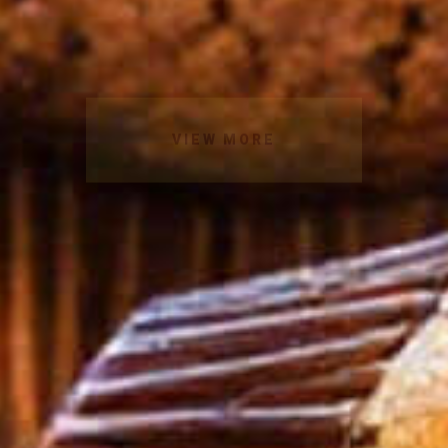
VIEW MORE