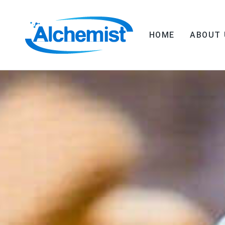
HOME
ABOUT 