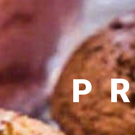
P
RELIABLE