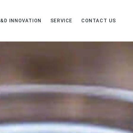
R&D INNOVATION
SERVICE
CONTACT US