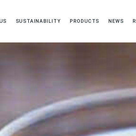
US
SUSTAINABILITY
PRODUCTS
NEWS